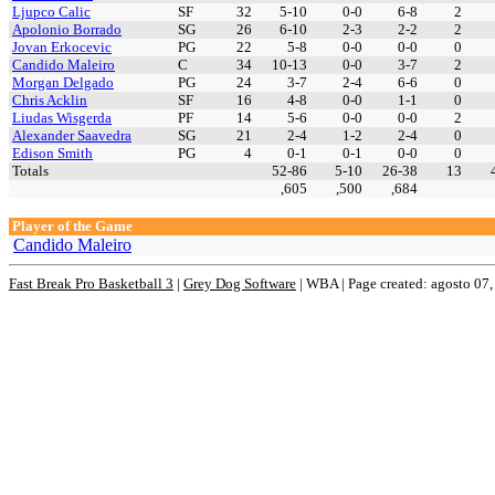
Ljupco Calic
SF
32
5-10
0-0
6-8
2
Apolonio Borrado
SG
26
6-10
2-3
2-2
2
Jovan Erkocevic
PG
22
5-8
0-0
0-0
0
Candido Maleiro
C
34
10-13
0-0
3-7
2
Morgan Delgado
PG
24
3-7
2-4
6-6
0
Chris Acklin
SF
16
4-8
0-0
1-1
0
Liudas Wisgerda
PF
14
5-6
0-0
0-0
2
Alexander Saavedra
SG
21
2-4
1-2
2-4
0
Edison Smith
PG
4
0-1
0-1
0-0
0
Totals
52-86
5-10
26-38
13
,605
,500
,684
Player of the Game
Candido Maleiro
Fast Break Pro Basketball 3
|
Grey Dog Software
|
WBA | Page created: agosto 07