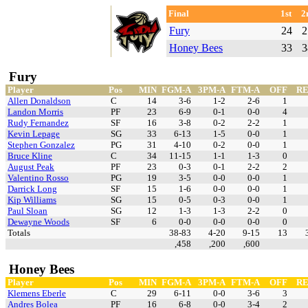
Final
1st
2
Fury
24
2
Honey Bees
33
3
Fury
Player
Pos
MIN
FGM-A
3PM-A
FTM-A
OFF
R
Allen Donaldson
C
14
3-6
1-2
2-6
1
Landon Morris
PF
23
6-9
0-1
0-0
4
Rudy Fernandez
SF
16
3-8
0-2
2-2
1
Kevin Lepage
SG
33
6-13
1-5
0-0
1
Stephen Gonzalez
PG
31
4-10
0-2
0-0
1
Bruce Kline
C
34
11-15
1-1
1-3
0
August Peak
PF
23
0-3
0-1
2-2
2
Valentino Rosso
PG
19
3-5
0-0
0-0
1
Darrick Long
SF
15
1-6
0-0
0-0
1
Kip Williams
SG
15
0-5
0-3
0-0
1
Paul Sloan
SG
12
1-3
1-3
2-2
0
Dewayne Woods
SF
6
0-0
0-0
0-0
0
Totals
38-83
4-20
9-15
13
,458
,200
,600
Honey Bees
Player
Pos
MIN
FGM-A
3PM-A
FTM-A
OFF
R
Klemens Eberle
C
29
6-11
0-0
3-6
3
Andres Bolea
PF
16
6-8
0-0
3-4
2