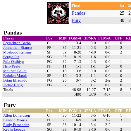
Final
1st
2
Pandas
25
2
Fury
30
2
Pandas
Player
Pos
MIN
FGM-A
3PM-A
FTM-A
OFF
R
Erysichton Barba
C
30
3-4
0-0
0-0
0
Johnathan Bianco
PF
37
11-21
0-3
3-9
2
Moshood Rahime
SF
39
8-20
4-10
0-0
2
Sergio Fiz
SG
35
8-19
1-6
0-0
1
Fola Onibiyo
PG
32
7-15
2-3
0-0
1
Herb Peele
PF
11
1-1
1-1
2-4
0
Maurice Pollet
C
18
3-6
0-0
0-0
0
Bohdan Marak
SF
10
3-3
1-1
0-0
0
Brian Elizondo
PG
26
3-7
0-2
2-2
2
Jackie Craig
PG
2
1-2
1-1
0-0
0
Totals
48-98
10-27
7-15
8
,490
,370
,467
Fury
Player
Pos
MIN
FGM-A
3PM-A
FTM-A
OFF
R
Allen Donaldson
C
35
11-22
0-5
6-10
1
Landon Morris
PF
23
6-9
0-0
2-2
3
Rudy Fernandez
SF
36
10-14
3-4
2-2
1
Kevin Lepage
SG
38
9-19
3-10
0-0
2