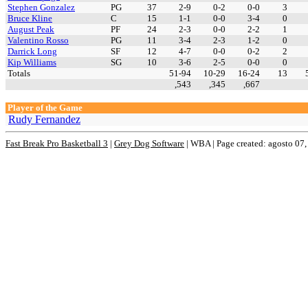
Stephen Gonzalez
PG
37
2-9
0-2
0-0
3
Bruce Kline
C
15
1-1
0-0
3-4
0
August Peak
PF
24
2-3
0-0
2-2
1
Valentino Rosso
PG
11
3-4
2-3
1-2
0
Darrick Long
SF
12
4-7
0-0
0-2
2
Kip Williams
SG
10
3-6
2-5
0-0
0
Totals
51-94
10-29
16-24
13
,543
,345
,667
Player of the Game
Rudy Fernandez
Fast Break Pro Basketball 3
|
Grey Dog Software
|
WBA | Page created: agosto 07