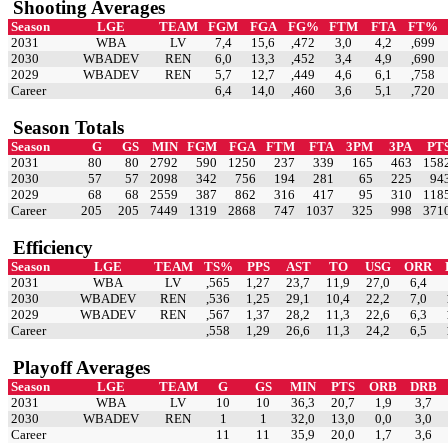
Shooting Averages
Season
LGE
TEAM
FGM
FGA
FG%
FTM
FTA
FT%
2031
WBA
LV
7,4
15,6
,472
3,0
4,2
,699
2030
WBADEV
REN
6,0
13,3
,452
3,4
4,9
,690
2029
WBADEV
REN
5,7
12,7
,449
4,6
6,1
,758
Career
6,4
14,0
,460
3,6
5,1
,720
Season Totals
Season
G
GS
MIN
FGM
FGA
FTM
FTA
3PM
3PA
PT
2031
80
80
2792
590
1250
237
339
165
463
158
2030
57
57
2098
342
756
194
281
65
225
94
2029
68
68
2559
387
862
316
417
95
310
118
Career
205
205
7449
1319
2868
747
1037
325
998
371
Efficiency
Season
LGE
TEAM
TS%
PPS
AST
TO
USG
ORR
2031
WBA
LV
,565
1,27
23,7
11,9
27,0
6,4
2030
WBADEV
REN
,536
1,25
29,1
10,4
22,2
7,0
2029
WBADEV
REN
,567
1,37
28,2
11,3
22,6
6,3
Career
,558
1,29
26,6
11,3
24,2
6,5
Playoff Averages
Season
LGE
TEAM
G
GS
MIN
PTS
ORB
DRB
2031
WBA
LV
10
10
36,3
20,7
1,9
3,7
2030
WBADEV
REN
1
1
32,0
13,0
0,0
3,0
Career
11
11
35,9
20,0
1,7
3,6