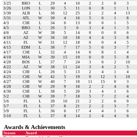
3/25
BRO
L
29
4
10
2
2
0
3
3/26
LON
L
30
5
11
6
8
1
1
3/30
ALB
L
36
12
25
2
2
4
13
3/31
ATL
W
39
4
16
5
6
1
8
4/3
CHI
L
34
6
13
0
0
1
5
4/5
BRO
L
26
3
6
3
4
1
3
4/6
AZ
W
38
5
14
0
0
0
6
4/10
AZ
W
36
10
18
4
4
3
8
4/11
FL
W
31
12
18
0
0
4
5
4/15
EDM
L
38
7
17
5
6
3
7
4/17
CHI
L
32
4
14
6
8
1
4
4/19
MIA
W
39
15
19
0
0
5
8
4/20
BOS
L
37
7
24
3
6
2
10
4/22
AZ
W
38
11
24
3
4
2
5
4/24
CHI
L
26
5
13
2
4
1
4
4/25
CHI
W
42
5
19
9
12
3
10
4/27
CHI
W
40
7
18
11
15
0
3
4/28
CHI
W
29
9
18
2
2
4
6
4/30
CHI
L
38
5
20
3
4
1
6
5/2
CHI
W
39
7
18
5
7
2
4
5/6
FL
L
39
10
21
2
2
6
9
5/7
FL
L
37
8
21
2
2
3
7
5/9
FL
L
36
6
17
4
4
1
6
5/10
FL
L
37
8
14
2
4
4
6
Awards & Achievements
Season
Award