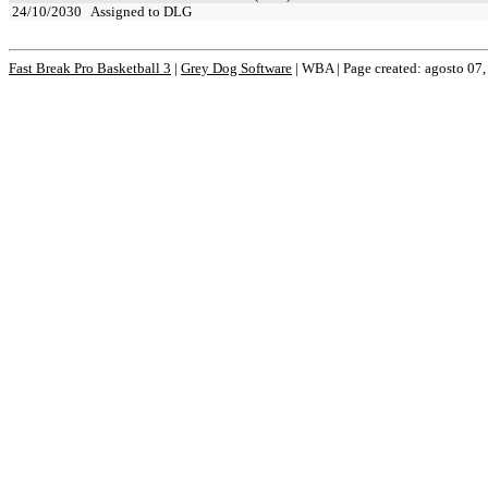
24/10/2030
Assigned to DLG
Fast Break Pro Basketball 3
|
Grey Dog Software
|
WBA | Page created: agosto 07