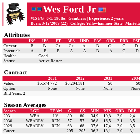
Wes Ford Jr
#15 PG | 6-1, 190lbs | Gamblers | Experience: 2 years
Born: 3/12/2009 (22) | College: Yellowhammer State | Mariett
Attributes
INS
JPS
FT
3PS
HND
PAS
ORB
DRB
PS
Current:
B
B-
C+
C+
A-
B
C+
C
D-
Potential:
A
B
B
A
A
B
A
C
D
Health:
Good
Status:
Active Roster
Contract
2031
2032
2033
203
Value:
$5.574.772
$6.204.181
$0
$
Option:
None
None
None
Non
Bird Years: 2
Season Averages
Season
LGE
TEAM
G
GS
MIN
PTS
ORB
DRB
2031
WBA
LV
80
80
34,9
19,8
2,0
2,4
2030
WBADEV
REN
57
57
36,8
16,5
2,1
3,5
2029
WBADEV
REN
68
68
37,6
17,4
2,0
3,5
Career
205
205
36,3
18,1
2,0
3,1