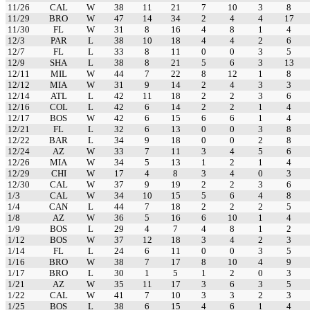
11/26
CAL
W
38
11
21
7
10
3
8
11/29
BRO
W
47
14
34
2
4
4
17
11/30
FL
W
31
8
16
4
8
1
4
12/3
PAR
L
38
10
18
4
4
2
6
12/7
FL
L
33
8
11
0
0
3
5
12/9
SHA
L
38
8
21
5
6
3
13
12/11
MIL
W
44
7
22
8
12
1
8
12/12
MIA
W
31
9
14
2
4
3
3
12/14
ATL
L
42
11
18
2
2
3
6
12/16
COL
L
42
6
14
2
2
1
4
12/17
BOS
W
42
6
15
6
6
1
4
12/21
FL
L
32
6
13
0
0
3
8
12/22
BAR
L
34
9
18
0
0
2
8
12/24
AZ
W
33
7
11
3
4
5
6
12/26
MIA
W
34
5
13
1
2
1
4
12/29
CHI
W
17
4
8
3
4
0
3
12/30
CAL
W
37
9
19
2
2
3
6
1/3
CAL
W
34
10
15
5
6
4
8
1/4
CAN
L
44
7
18
2
2
2
5
1/8
AZ
W
36
5
16
6
10
1
4
1/9
BOS
L
29
4
7
4
8
1
2
1/12
BOS
W
37
12
18
3
4
2
3
1/14
FL
L
24
6
11
0
0
3
5
1/16
BRO
W
38
7
17
8
10
4
9
1/17
BRO
L
30
1
5
1
2
0
3
1/21
AZ
W
35
11
17
3
6
3
5
1/22
CAL
W
41
7
10
3
3
2
3
1/25
BOS
L
38
6
15
4
6
1
4