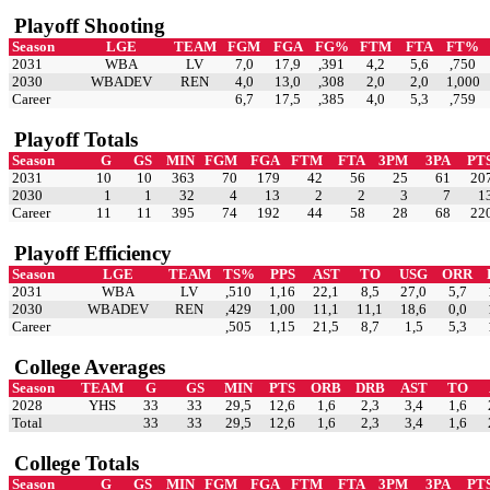
Playoff Shooting
Season
LGE
TEAM
FGM
FGA
FG%
FTM
FTA
FT%
2031
WBA
LV
7,0
17,9
,391
4,2
5,6
,750
2030
WBADEV
REN
4,0
13,0
,308
2,0
2,0
1,000
Career
6,7
17,5
,385
4,0
5,3
,759
Playoff Totals
Season
G
GS
MIN
FGM
FGA
FTM
FTA
3PM
3PA
PT
2031
10
10
363
70
179
42
56
25
61
20
2030
1
1
32
4
13
2
2
3
7
1
Career
11
11
395
74
192
44
58
28
68
22
Playoff Efficiency
Season
LGE
TEAM
TS%
PPS
AST
TO
USG
ORR
2031
WBA
LV
,510
1,16
22,1
8,5
27,0
5,7
2030
WBADEV
REN
,429
1,00
11,1
11,1
18,6
0,0
Career
,505
1,15
21,5
8,7
1,5
5,3
College Averages
Season
TEAM
G
GS
MIN
PTS
ORB
DRB
AST
TO
2028
YHS
33
33
29,5
12,6
1,6
2,3
3,4
1,6
Total
33
33
29,5
12,6
1,6
2,3
3,4
1,6
College Totals
Season
G
GS
MIN
FGM
FGA
FTM
FTA
3PM
3PA
PT