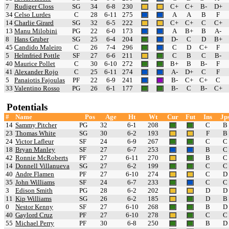
7
Rudiger Closs
SG
34
6-8
230
C+
C+
B-
D+
34
Celso Lurdes
C
28
6-11
275
A
A
B
F
14
Charlie Girard
SG
32
6-5
222
C+
C+
C
C+
13
Manu Milobini
PG
22
6-0
173
A
B+
B
A-
8
Hans Gruber
SG
25
6-4
204
D-
C
D
B+
45
Candido Maleiro
C
26
7-4
296
C
D
C+
F
5
Helmfried Pottle
SF
27
6-6
211
C
B
C
B-
40
Maurice Pollet
C
30
6-10
272
B+
B
B-
F
41
Alexander Rojo
C
25
6-11
274
A-
D+
C
F
5
Panaiotis Fajoulas
PF
22
6-9
241
B-
C+
C+
C
33
Valentino Rosso
PG
26
6-1
177
B-
C
B-
C+
Potentials
#
Name
Pos
Age
Ht
Wt
Cur
Fut
Ins
Jp
14
Sammy Pitcher
PG
32
6-1
208
C
B
23
Thomas White
SG
30
6-2
193
F
B
24
Victor Lafleur
SF
24
6-9
267
C
C
18
Bryan Manley
SF
27
6-7
253
B
C
42
Ronnie McRoberts
PF
27
6-11
270
B
C
14
Donnell Villanueva
SG
27
6-2
199
C
C
40
Andre Flamen
PF
27
6-10
274
C
D
35
John Williams
SF
24
6-7
233
C
C
3
Edison Smith
PG
28
6-2
202
D
D
11
Kip Williams
SG
26
6-2
185
D
B
0
Nestor Kenny
SF
27
6-10
268
B
D
40
Gaylord Cruz
PF
27
6-10
278
C
C
55
Michael Perry
PF
30
6-8
250
B
D