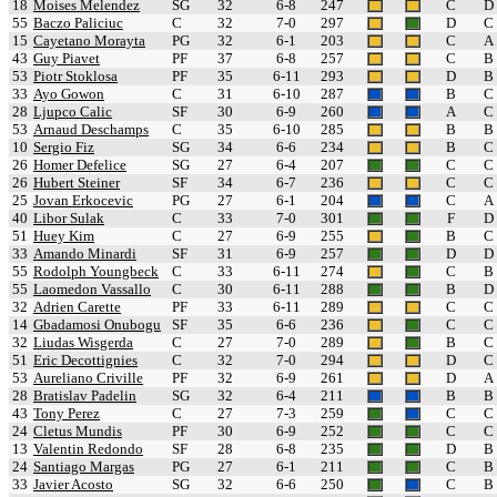
18
Moises Melendez
SG
32
6-8
247
C
D
55
Baczo Paliciuc
C
32
7-0
297
D
C
15
Cayetano Morayta
PG
32
6-1
203
C
A
43
Guy Piavet
PF
37
6-8
257
C
B
53
Piotr Stoklosa
PF
35
6-11
293
D
B
33
Ayo Gowon
C
31
6-10
287
B
C
28
Ljupco Calic
SF
30
6-9
260
A
C
53
Arnaud Deschamps
C
35
6-10
285
B
B
10
Sergio Fiz
SG
34
6-6
234
B
C
26
Homer Defelice
SG
27
6-4
207
C
C
26
Hubert Steiner
SF
34
6-7
236
C
C
25
Jovan Erkocevic
PG
27
6-1
204
C
A
40
Libor Sulak
C
33
7-0
301
F
D
51
Huey Kim
C
27
6-9
255
B
C
33
Amando Minardi
SF
31
6-9
257
D
D
55
Rodolph Youngbeck
C
33
6-11
274
C
B
55
Laomedon Vassallo
C
30
6-11
288
B
D
32
Adrien Carette
PF
33
6-11
289
C
C
14
Gbadamosi Onubogu
SF
35
6-6
236
C
C
32
Liudas Wisgerda
C
27
7-0
289
B
C
51
Eric Decottignies
C
32
7-0
294
D
C
53
Aureliano Criville
PF
32
6-9
261
D
A
28
Bratislav Padelin
SG
32
6-4
211
B
B
43
Tony Perez
C
27
7-3
259
C
C
24
Cletus Mundis
PF
30
6-9
252
C
C
13
Valentin Redondo
SF
28
6-8
235
D
B
24
Santiago Margas
PG
27
6-1
211
C
B
33
Javier Acosto
SG
32
6-6
250
C
B