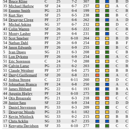
54
Bruce Kline
C
25
7-2
307
B
D
35
Michael Harlow
SF
24
6-7
257
A
C
16
Erasmo Smith
PG
23
6-4
199
C
B
16
Kurt Slay
SF
25
6-5
238
B
C
54
Dewayne Clegg
PF
27
6-6
262
A
D
9
Michal Askins
SG
37
6-7
232
D
C
43
Colin Warren
SF
26
6-6
222
C
B
31
Monty Lasher
PF
26
6-6
231
C
C
32
Scot Smelser
PF
27
6-10
264
B
D
54
Nathan Dahl
PF
26
6-9
254
B
F
34
Jason Edwards
PF
26
6-9
255
B
C
5
Ivan Drago
SG
21
6-3
208
C
B
51
Lon Dykstra
PF
26
6-9
254
A
C
51
Eric Sorenson
C
24
7-0
288
C
D
26
Calvin Larue
PG
23
6-2
203
C
B
51
Claude Weidner
PF
37
6-6
275
B
B
42
Darryl Guillemard
SF
20
6-8
221
A
C
42
Joshua Strong
C
22
6-11
260
D
C
53
Johnathan Bianco
PF
24
6-8
250
A
C
10
James Hibbard
PG
22
6-1
193
B
A
44
Agustin Higley
PF
24
6-10
275
B
C
34
Otis Breazeale
PG
21
6-3
218
C
C
28
Junior Sass
SF
22
6-9
234
D
D
3
Daniel Stevenson
PG
33
6-3
209
C
C
5
Dewayne Woods
PG
23
6-1
182
D
C
23
Kevin Whitlock
SG
33
6-2
215
B
B
17
Chris Acklin
SG
33
6-7
235
B
C
13
Kenyatta Davidson
SF
35
6-10
277
C
C