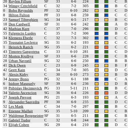
20
Roylen Fillum
SF
33
6-6
224
C
B
34
Wimpy Critchfield
C
32
7-2
305
B
C
0
Bobo Reynolds
PF
32
6-10
282
C
D
8
Hilton Fulton
PF
33
6-8
259
C
C
23
Samuel Tibreghien
SG
34
6-5
217
B
C
18
Don Cardwell
SF
31
6-6
242
A
D
42
Mathias Kurz
C
37
7-0
296
D
C
55
Fulgencio Lurdes
C
35
7-2
306
B
C
34
Klemens Eberle
C
32
7-3
302
C
C
35
Toussaint Leclercq
SG
31
6-2
193
C
C
1
Heinrich Rarich
SG
35
6-2
221
C
C
43
Timoteo Gangotena
C
33
6-10
281
C
D
22
Morten Kjolbye
SF
33
6-6
228
C
B
28
Urban Navratil
SG
32
6-6
250
B
B
41
Dick Owen
C
23
6-9
245
B
F
42
Geert Kain
C
34
7-0
305
D
C
0
Alexis Kirby
C
30
6-10
273
B
D
34
Jeremy Bono
PG
32
6-1
188
C
A
6
Isidore Masquely
SF
39
6-6
236
D
B
10
Pribislav Hecimovich
PG
33
5-11
211
B
C
34
Valerio Ascencion
SG
36
6-4
226
D
D
27
Joseph Prevost
PG
21
6-3
193
A
C
9
Alexander Saavedra
PF
30
6-9
235
D
C
52
Les Mask
C
34
7-0
297
B
C
8
Etienne Malfait
SG
35
5-10
209
C
B
27
Waldemar Bergmeister
SF
31
6-5
211
C
B
31
Gabriel Tudor
C
32
6-8
244
C
C
15
Elijah Cohen
SG
29
6-4
210
D
C