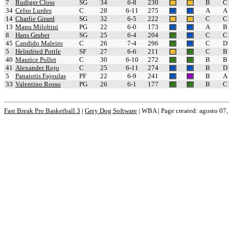
7
Rudiger Closs
SG
34
6-8
230
B
C
34
Celso Lurdes
C
28
6-11
275
A
A
14
Charlie Girard
SG
32
6-5
222
C
C
13
Manu Milobini
PG
22
6-0
173
A
B
8
Hans Gruber
SG
25
6-4
204
C
C
45
Candido Maleiro
C
26
7-4
296
C
D
5
Helmfried Pottle
SF
27
6-6
211
C
B
40
Maurice Pollet
C
30
6-10
272
B
B
41
Alexander Rojo
C
25
6-11
274
B
D
5
Panaiotis Fajoulas
PF
22
6-9
241
B
A
33
Valentino Rosso
PG
26
6-1
177
B
C
Fast Break Pro Basketball 3
|
Grey Dog Software
|
WBA | Page created: agosto 07