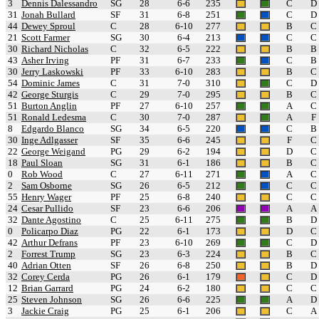
3
Dennis Dalessandro
SG
28
6-6
235
C
D
31
Jonah Bullard
SF
31
6-8
251
C
D
44
Dewey Sproul
C
28
6-10
277
B
C
21
Scott Farmer
SG
30
6-4
213
C
C
30
Richard Nicholas
C
32
6-5
222
B
B
43
Asher Irving
PF
31
6-7
233
C
B
30
Jerry Laskowski
PF
33
6-10
283
B
C
54
Dominic James
C
31
7-0
310
C
D
42
George Sturgis
C
29
7-0
295
B
C
51
Burton Anglin
PF
27
6-10
257
A
C
51
Ronald Ledesma
C
30
7-0
287
A
F
8
Edgardo Blanco
SG
34
6-5
220
C
B
30
Inge Adlgasser
SF
35
6-6
245
F
C
22
George Weigand
PG
29
6-2
194
D
C
18
Paul Sloan
SG
31
6-1
186
B
C
0
Rob Wood
C
27
6-11
271
A
C
2
Sam Osborne
SG
26
6-5
212
C
C
55
Henry Wager
PF
25
6-8
240
C
C
24
Cesar Pullido
SF
23
6-6
206
A
A
32
Dante Agostino
C
25
6-11
275
B
D
0
Policarpo Diaz
PG
22
6-1
173
D
C
42
Arthur Defrans
PF
23
6-10
269
C
D
2
Forrest Trump
SG
23
6-3
224
B
C
40
Adrian Otten
SF
26
6-8
250
B
D
32
Corey Cerda
PG
26
6-1
179
C
D
12
Brian Garrard
PG
24
6-2
180
C
C
25
Steven Johnson
SG
26
6-6
225
A
D
3
Jackie Craig
PG
25
6-1
206
C
A