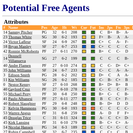
Potential Free Agents
Attributes
#
Name
Pos
Age
Ht
Wt
Cur
Fut
Ins
Jps
Fts
3ps
14
Sammy Pitcher
PG
32
6-1
208
C
B+
B-
A-
23
Thomas White
SG
30
6-2
193
F+
B-
A
A-
24
Victor Lafleur
SF
24
6-9
267
C+
C
A-
F-
18
Bryan Manley
SF
27
6-7
253
C+
C
C
C
42
Ronnie McRoberts
PF
27
6-11
270
B+
C
C-
D
Donnell
14
SG
27
6-2
199
C
C
C
B-
Villanueva
40
Andre Flamen
PF
27
6-10
274
C
C-
D+
C+
35
John Williams
SF
24
6-7
233
C-
C
A-
A-
3
Edison Smith
PG
28
6-2
202
D+
C
A
A-
11
Kip Williams
SG
26
6-2
185
C-
B-
C+
B
0
Nestor Kenny
SF
27
6-10
268
B+
D+
B+
B
40
Gaylord Cruz
PF
27
6-10
278
C-
C
C
F-
55
Michael Perry
PF
30
6-8
250
B+
C-
C
B-
41
Paulo Albanesi
PF
27
6-11
277
B
C
C+
F-
40
Robert Slaughter
PF
29
6-8
248
B-
D+
D
D
2
Kelvin Hammons
PG
30
6-0
193
C
C
C
C-
53
Warren Angus
PF
31
6-8
259
A-
D
F
F+
45
Douglas Trice
C
31
6-11
324
A-
C
C+
D-
45
Kirk Lansing
PF
31
6-10
279
B-
C+
C+
A-
14
Nicolai Hansen
PG
34
6-3
189
C
C+
C-
C
27
Rubin Campbell
SF
32
6-7
235
C
C+
C
B