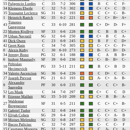
55
Fulgencio Lurdes
C
35
7-2
306
B
C
C
F-
34
Klemens Eberle
C
32
7-3
302
C+
C+
C
D
35
Toussaint Leclercq
SG
31
6-2
193
C
C+
C-
B-
1
Heinrich Rarich
SG
35
6-2
221
C
C+
B+
A+
Timoteo
43
C
33
6-10
281
C+
D+
D-
F+
Gangotena
22
Morten Kjolbye
SF
33
6-6
228
C
B
B
C+
28
Urban Navratil
SG
32
6-6
250
C+
B
C
A-
41
Dick Owen
C
23
6-9
245
B
F
C
D+
42
Geert Kain
C
34
7-0
305
C-
C+
C-
F+
0
Alexis Kirby
C
30
6-10
273
B-
C-
B+
D-
34
Jeremy Bono
PG
32
6-1
188
C
A
B
B+
6
Isidore Masquely
SF
39
6-6
236
C-
B-
B+
C-
Pribislav
10
PG
33
5-11
211
B
C+
B
D
Hecimovich
34
Valerio Ascencion
SG
36
6-4
226
C
D+
C
C-
27
Joseph Prevost
PG
21
6-3
193
A-
C+
A-
B-
Alexander
9
PF
30
6-9
235
C-
C
C+
B-
Saavedra
52
Les Mask
C
34
7-0
297
C+
C
C
D
8
Etienne Malfait
SG
35
5-10
209
C+
B
B-
A-
Waldemar
27
SF
31
6-5
211
C
C+
C+
B-
Bergmeister
31
Gabriel Tudor
C
32
6-8
244
C
C+
C
C+
15
Elijah Cohen
SG
29
6-4
210
C-
C+
A-
B
18
Moises Melendez
SG
32
6-8
247
C
C-
D-
D
55
Baczo Paliciuc
C
32
7-0
297
C-
C
C-
F
15
Cayetano Morayta
PG
32
6-1
203
C
A-
C+
A-