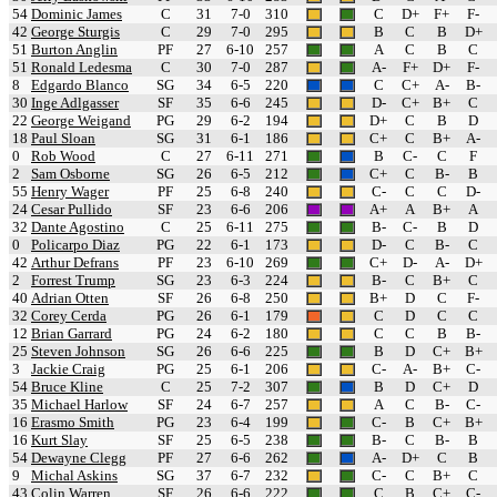
54
Dominic James
C
31
7-0
310
C
D+
F+
F-
42
George Sturgis
C
29
7-0
295
B
C
B
D+
51
Burton Anglin
PF
27
6-10
257
A
C
B
C
51
Ronald Ledesma
C
30
7-0
287
A-
F+
D+
F-
8
Edgardo Blanco
SG
34
6-5
220
C
C+
A-
B-
30
Inge Adlgasser
SF
35
6-6
245
D-
C+
B+
C
22
George Weigand
PG
29
6-2
194
D+
C
B
D
18
Paul Sloan
SG
31
6-1
186
C+
C
B+
A-
0
Rob Wood
C
27
6-11
271
B
C-
C
F
2
Sam Osborne
SG
26
6-5
212
C+
C
B-
B
55
Henry Wager
PF
25
6-8
240
C-
C
C
D-
24
Cesar Pullido
SF
23
6-6
206
A+
A
B+
A
32
Dante Agostino
C
25
6-11
275
B-
C-
B
D
0
Policarpo Diaz
PG
22
6-1
173
D-
C
B-
C
42
Arthur Defrans
PF
23
6-10
269
C+
D-
A-
D+
2
Forrest Trump
SG
23
6-3
224
B-
C
B+
C
40
Adrian Otten
SF
26
6-8
250
B+
D
C
F-
32
Corey Cerda
PG
26
6-1
179
C
D
C
C
12
Brian Garrard
PG
24
6-2
180
C
C
B
B-
25
Steven Johnson
SG
26
6-6
225
B
D
C+
B+
3
Jackie Craig
PG
25
6-1
206
C-
A-
B+
C-
54
Bruce Kline
C
25
7-2
307
B
D
C+
D
35
Michael Harlow
SF
24
6-7
257
A
C
B-
C-
16
Erasmo Smith
PG
23
6-4
199
C-
B
C+
B+
16
Kurt Slay
SF
25
6-5
238
B-
C
B-
B
54
Dewayne Clegg
PF
27
6-6
262
A-
D+
C
B
9
Michal Askins
SG
37
6-7
232
C-
C
B+
C
43
Colin Warren
SF
26
6-6
222
C
B
C+
C-