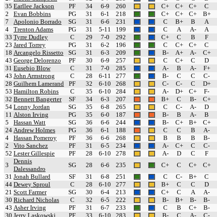
35
Earllee Jackson
PF
34
6-9
260
C+
C+
C+
C
2
Evan Bobbins
PG
31
6-1
218
C+
C+
C+
B+
7
Apolonio Borrado
SG
31
6-6
231
C
B+
B
A
4
Trenton Adams
PG
31
5-11
199
C
A
A-
A
33
Tyrre Dudley
C
29
7-0
292
C+
C
B
F
23
Jared Torrey
PG
31
6-2
196
C
C+
C+
C
18
Arcangelo Rissetto
SG
31
6-3
209
B-
A+
A-
C+
43
George Delorenzo
PF
30
6-9
257
C
C+
C
D
31
Eusebio Blow
C
31
7-0
285
A-
B
A-
F+
43
John Armstrong
C
28
6-11
277
B-
C
C
C-
28
Guilhem Lamerand
PF
32
6-10
268
C-
C-
C
D+
53
Hamilton Robins
C
35
6-10
284
A-
D+
C+
F-
32
Bennett Bangerter
SF
34
6-3
207
B+
C
B-
C+
54
Lonny Jordan
SG
35
6-8
265
C
C-
A-
D
11
Alston Irving
PG
35
6-0
187
B-
B
A-
B
5
Hassan Watt
SG
36
6-6
244
B-
C+
B+
C+
24
Andrew Holmes
PG
36
6-1
188
C
C
B
A-
4
Hassan Pomeroy
PF
36
6-6
268
B
B
B
B-
2
Vito Sanchez
PF
31
6-5
234
A-
C+
C
C-
52
Lester Gillespie
PF
28
6-10
278
A-
D
C
F
Dennis
3
SG
28
6-6
235
C+
C
C+
C+
Dalessandro
31
Jonah Bullard
SF
31
6-8
251
C
C-
B+
C
44
Dewey Sproul
C
28
6-10
277
B+
C
C
D
21
Scott Farmer
SG
30
6-4
213
C+
C
A
A-
30
Richard Nicholas
C
32
6-5
222
B-
B+
B-
B-
43
Asher Irving
PF
31
6-7
233
C
B
C+
B-
30
Jerry Laskowski
PF
33
6-10
283
B-
C
A-
C-