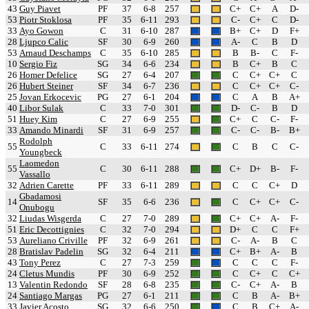
43
Guy Piavet
PF
37
6-8
257
C+
C+
A
D-
53
Piotr Stoklosa
PF
35
6-11
293
C-
C+
C
D-
33
Ayo Gowon
C
31
6-10
287
B+
C+
D
F+
28
Ljupco Calic
SF
30
6-9
260
A-
C
B
D
53
Arnaud Deschamps
C
35
6-10
285
B
B-
C
F-
10
Sergio Fiz
SG
34
6-6
234
B
C+
B
C
26
Homer Defelice
SG
27
6-4
207
C
C+
C+
C
26
Hubert Steiner
SF
34
6-7
236
C
C+
C+
C-
25
Jovan Erkocevic
PG
27
6-1
204
C
A
B
A+
40
Libor Sulak
C
33
7-0
301
D-
C-
B
D
51
Huey Kim
C
27
6-9
255
C+
C
C-
F-
33
Amando Minardi
SF
31
6-9
257
C-
C-
B-
B+
Rodolph
55
C
33
6-11
274
C
B
C
C-
Youngbeck
Laomedon
55
C
30
6-11
288
C+
D+
B-
F-
Vassallo
32
Adrien Carette
PF
33
6-11
289
C
C
C+
D
Gbadamosi
14
SF
35
6-6
236
C
C+
C+
C-
Onubogu
32
Liudas Wisgerda
C
27
7-0
289
C+
C+
A-
F-
51
Eric Decottignies
C
32
7-0
294
D+
C
C
F+
53
Aureliano Criville
PF
32
6-9
261
C-
A-
B
C
28
Bratislav Padelin
SG
32
6-4
211
C+
B+
A-
B
43
Tony Perez
C
27
7-3
259
C
C
C
F-
24
Cletus Mundis
PF
30
6-9
252
C
C+
C
C+
13
Valentin Redondo
SF
28
6-8
235
C-
C+
A-
B
24
Santiago Margas
PG
27
6-1
211
C
B
A-
B+
33
Javier Acosto
SG
32
6-6
250
C
B
C+
A-