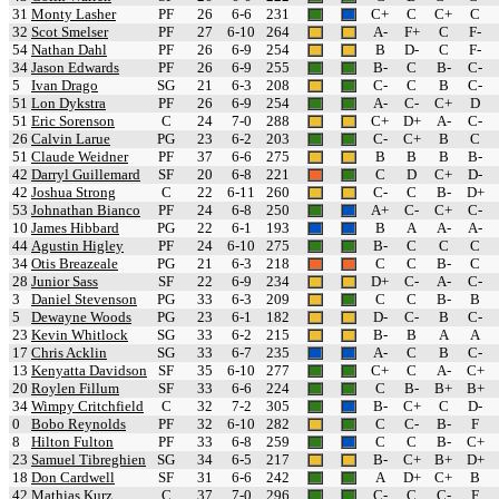
31
Monty Lasher
PF
26
6-6
231
C+
C
C+
C
32
Scot Smelser
PF
27
6-10
264
A-
F+
C
F-
54
Nathan Dahl
PF
26
6-9
254
B
D-
C
F-
34
Jason Edwards
PF
26
6-9
255
B-
C
B-
C-
5
Ivan Drago
SG
21
6-3
208
C-
C
B
C-
51
Lon Dykstra
PF
26
6-9
254
A-
C-
C+
D
51
Eric Sorenson
C
24
7-0
288
C+
D+
A-
C-
26
Calvin Larue
PG
23
6-2
203
C-
C+
B
C
51
Claude Weidner
PF
37
6-6
275
B
B
B
B-
42
Darryl Guillemard
SF
20
6-8
221
C
D
C+
D-
42
Joshua Strong
C
22
6-11
260
C-
C
B-
D+
53
Johnathan Bianco
PF
24
6-8
250
A+
C-
C+
C-
10
James Hibbard
PG
22
6-1
193
B
A
A-
A-
44
Agustin Higley
PF
24
6-10
275
B-
C
C
C
34
Otis Breazeale
PG
21
6-3
218
C
C
B-
C
28
Junior Sass
SF
22
6-9
234
D+
C-
A-
C-
3
Daniel Stevenson
PG
33
6-3
209
C
C
B-
B
5
Dewayne Woods
PG
23
6-1
182
D-
C-
B
C-
23
Kevin Whitlock
SG
33
6-2
215
B-
B
A
A
17
Chris Acklin
SG
33
6-7
235
A-
C
B
C-
13
Kenyatta Davidson
SF
35
6-10
277
C+
C
A-
C+
20
Roylen Fillum
SF
33
6-6
224
C
B-
B+
B+
34
Wimpy Critchfield
C
32
7-2
305
B-
C+
C
D-
0
Bobo Reynolds
PF
32
6-10
282
C
C-
B-
F
8
Hilton Fulton
PF
33
6-8
259
C
C
B-
C+
23
Samuel Tibreghien
SG
34
6-5
217
B-
C+
B+
D+
18
Don Cardwell
SF
31
6-6
242
A
D+
C+
B
42
Mathias Kurz
C
37
7-0
296
C-
C
C-
F