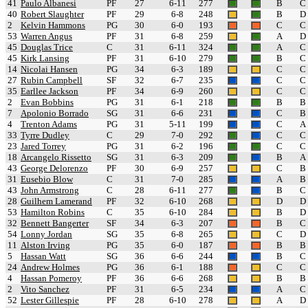
41
Paulo Albanesi
PF
27
6-11
277
B
C
40
Robert Slaughter
PF
29
6-8
248
B
D
2
Kelvin Hammons
PG
30
6-0
193
C
C
53
Warren Angus
PF
31
6-8
259
A
D
45
Douglas Trice
C
31
6-11
324
A
C
45
Kirk Lansing
PF
31
6-10
279
B
C
14
Nicolai Hansen
PG
34
6-3
189
C
C
27
Rubin Campbell
SF
32
6-7
235
C
C
35
Earllee Jackson
PF
34
6-9
260
C
C
2
Evan Bobbins
PG
31
6-1
218
B
B
7
Apolonio Borrado
SG
31
6-6
231
C
B
4
Trenton Adams
PG
31
5-11
199
C
A
33
Tyrre Dudley
C
29
7-0
292
C
C
23
Jared Torrey
PG
31
6-2
196
C
C
18
Arcangelo Rissetto
SG
31
6-3
209
B
A
43
George Delorenzo
PF
30
6-9
257
C
B
31
Eusebio Blow
C
31
7-0
285
A
B
43
John Armstrong
C
28
6-11
277
B
C
28
Guilhem Lamerand
PF
32
6-10
268
D
D
53
Hamilton Robins
C
35
6-10
284
B
D
32
Bennett Bangerter
SF
34
6-3
207
B
C
54
Lonny Jordan
SG
35
6-8
265
C
D
11
Alston Irving
PG
35
6-0
187
B
B
5
Hassan Watt
SG
36
6-6
244
B
C
24
Andrew Holmes
PG
36
6-1
188
C
C
4
Hassan Pomeroy
PF
36
6-6
268
B
B
2
Vito Sanchez
PF
31
6-5
234
A
C
52
Lester Gillespie
PF
28
6-10
278
A
D