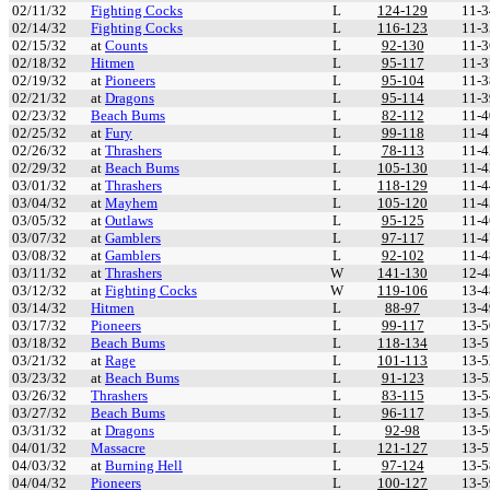
02/11/32
Fighting Cocks
L
124-129
11-3
02/14/32
Fighting Cocks
L
116-123
11-3
02/15/32
at
Counts
L
92-130
11-3
02/18/32
Hitmen
L
95-117
11-3
02/19/32
at
Pioneers
L
95-104
11-3
02/21/32
at
Dragons
L
95-114
11-3
02/23/32
Beach Bums
L
82-112
11-4
02/25/32
at
Fury
L
99-118
11-4
02/26/32
at
Thrashers
L
78-113
11-4
02/29/32
at
Beach Bums
L
105-130
11-4
03/01/32
at
Thrashers
L
118-129
11-4
03/04/32
at
Mayhem
L
105-120
11-4
03/05/32
at
Outlaws
L
95-125
11-4
03/07/32
at
Gamblers
L
97-117
11-4
03/08/32
at
Gamblers
L
92-102
11-4
03/11/32
at
Thrashers
W
141-130
12-4
03/12/32
at
Fighting Cocks
W
119-106
13-4
03/14/32
Hitmen
L
88-97
13-4
03/17/32
Pioneers
L
99-117
13-5
03/18/32
Beach Bums
L
118-134
13-5
03/21/32
at
Rage
L
101-113
13-5
03/23/32
at
Beach Bums
L
91-123
13-5
03/26/32
Thrashers
L
83-115
13-5
03/27/32
Beach Bums
L
96-117
13-5
03/31/32
at
Dragons
L
92-98
13-5
04/01/32
Massacre
L
121-127
13-5
04/03/32
at
Burning Hell
L
97-124
13-5
04/04/32
Pioneers
L
100-127
13-5