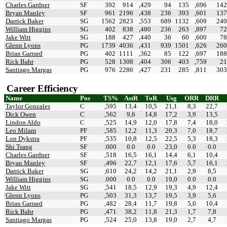
Charles Gardner
SF
392
914
,429
94
135
,696
142
Bryan Manley
SF
961
2196
,438
236
393
,601
137
Darrick Baker
SG
1562
2823
,553
689
1132
,609
240
William Higgins
SG
402
838
,480
236
263
,897
72
Jake Witt
SG
188
427
,440
36
60
,600
78
Glenn Lyons
PG
1739
4036
,431
939
1501
,626
260
Brian Garrard
PG
402
1111
,362
85
122
,697
188
Rick Bahr
PG
528
1308
,404
306
403
,759
21
Santiago Margas
PG
976
2286
,427
231
285
,811
303
Career Efficiency
Name
Pos
TS%
AstR
ToR
Usg
ORR
DRR
Taylor Gonzales
C
,595
13,4
10,5
21,1
8,3
22,7
Dick Owen
C
,562
9,6
14,8
17,2
3,9
13,5
Lindon Aldo
C
,525
14,9
12,0
17,8
7,4
18,0
Leo Milam
PF
,585
12,2
11,3
20,3
7,0
18,7
Lon Dykstra
PF
,535
10,8
12,5
22,5
5,3
18,3
Shi Tsang
SF
.000
0.0
0.0
23,0
0.0
0.0
Charles Gardner
SF
,518
16,5
16,1
14,4
6,1
10,4
Bryan Manley
SF
,496
22,7
12,1
17,6
5,7
16,1
Darrick Baker
SG
,610
24,2
14,2
21,1
2,9
8,5
William Higgins
SG
.000
0.0
0.0
19,0
0.0
0.0
Jake Witt
SG
,541
18,5
12,9
19,3
4,9
12,4
Glenn Lyons
PG
,503
31,3
13,7
19,5
3,9
5,6
Brian Garrard
PG
,482
28,4
11,7
19,8
5,0
10,4
Rick Bahr
PG
,471
38,2
11,8
21,3
1,7
7,8
Santiago Margas
PG
,524
25,0
13,8
19,0
2,7
4,7