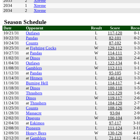
2033
2
Xtreme
2034
1
Xtreme
2034
2
Xtreme
Season Schedule
Date
Opponent
Result
Score
Reco
10/21/31
Outlaws
L
117-120
0-1
10/22/31
Pandas
L
82-101
0-2
10/24/31
Counts
L
87-102
0-3
10/25/31
at
Fighting Cocks
W
129-112
1-3
10/27/31
at
Pandas
W
114-111
2-3
11/02/31
at
Dinos
L
130-138
2-4
11/04/31
Outlaws
L
122-134
0-1
11/08/31
Gamblers
W
112-111
1-1
11/12/31
at
Pandas
L
95-105
1-2
11/14/31
at
Hitmen
L
140-141
1-3
11/16/31
Burning Hell
L
114-117
1-4
11/18/31
at
Dinos
L
100-118
1-5
11/20/31
Thrashers
L
112-129
1-6
11/21/31
Dinos
W
119-117
2-6
11/24/31
at
Thrashers
L
104-129
2-7
11/25/31
Counts
L
108-126
2-8
11/28/31
Massacre
L
93-94
2-9
12/02/31
Dragons
W
106-104
3-9
12/04/31
at
Eskimos
L
97-117
3-1
12/08/31
Pioneers
L
111-124
3-1
12/09/31
Honey Bees
W
130-126
4-1
12/12/31
at
Gamblers
L
71-113
4-1