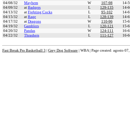
04/08/32
Mayhem
W
107-98
14-5
04/09/32
at
Badgers
L
129-135
14-6
04/13/32
at
Fighting Cocks
L
95-102
14-6
04/15/32
at
Rage
L
128-139
14-6
04/17/32
at
Dragons
W
110-96
15-6
04/19/32
Gamblers
L
120-121
15-6
04/20/32
Pandas
W
124-111
16-6
04/22/32
Thrashers
L
111-127
16-6
Fast Break Pro Basketball 3
|
Grey Dog Software
|
WBA | Page created: agosto 07