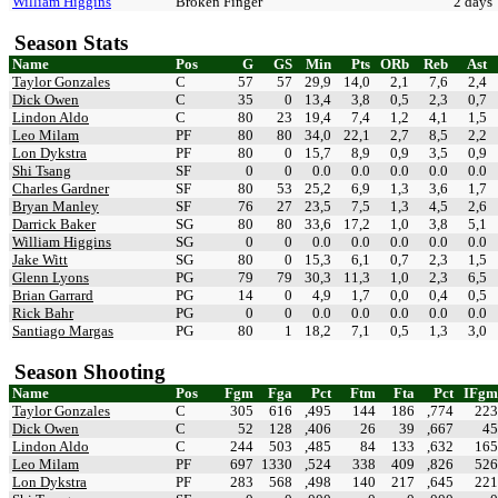
William Higgins
Broken Finger
2 days
Season Stats
Name
Pos
G
GS
Min
Pts
ORb
Reb
Ast
Taylor Gonzales
C
57
57
29,9
14,0
2,1
7,6
2,4
Dick Owen
C
35
0
13,4
3,8
0,5
2,3
0,7
Lindon Aldo
C
80
23
19,4
7,4
1,2
4,1
1,5
Leo Milam
PF
80
80
34,0
22,1
2,7
8,5
2,2
Lon Dykstra
PF
80
0
15,7
8,9
0,9
3,5
0,9
Shi Tsang
SF
0
0
0.0
0.0
0.0
0.0
0.0
Charles Gardner
SF
80
53
25,2
6,9
1,3
3,6
1,7
Bryan Manley
SF
76
27
23,5
7,5
1,3
4,5
2,6
Darrick Baker
SG
80
80
33,6
17,2
1,0
3,8
5,1
William Higgins
SG
0
0
0.0
0.0
0.0
0.0
0.0
Jake Witt
SG
80
0
15,3
6,1
0,7
2,3
1,5
Glenn Lyons
PG
79
79
30,3
11,3
1,0
2,3
6,5
Brian Garrard
PG
14
0
4,9
1,7
0,0
0,4
0,5
Rick Bahr
PG
0
0
0.0
0.0
0.0
0.0
0.0
Santiago Margas
PG
80
1
18,2
7,1
0,5
1,3
3,0
Season Shooting
Name
Pos
Fgm
Fga
Pct
Ftm
Fta
Pct
IFgm
Taylor Gonzales
C
305
616
,495
144
186
,774
223
Dick Owen
C
52
128
,406
26
39
,667
45
Lindon Aldo
C
244
503
,485
84
133
,632
165
Leo Milam
PF
697
1330
,524
338
409
,826
526
Lon Dykstra
PF
283
568
,498
140
217
,645
221