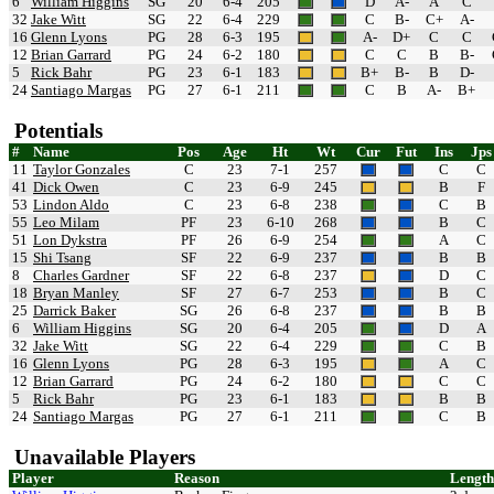
6
William Higgins
SG
20
6-4
205
D
A-
A
C
32
Jake Witt
SG
22
6-4
229
C
B-
C+
A-
16
Glenn Lyons
PG
28
6-3
195
A-
D+
C
C
12
Brian Garrard
PG
24
6-2
180
C
C
B
B-
5
Rick Bahr
PG
23
6-1
183
B+
B-
B
D-
24
Santiago Margas
PG
27
6-1
211
C
B
A-
B+
Potentials
#
Name
Pos
Age
Ht
Wt
Cur
Fut
Ins
Jps
11
Taylor Gonzales
C
23
7-1
257
C
C
41
Dick Owen
C
23
6-9
245
B
F
53
Lindon Aldo
C
23
6-8
238
C
B
55
Leo Milam
PF
23
6-10
268
B
C
51
Lon Dykstra
PF
26
6-9
254
A
C
15
Shi Tsang
SF
22
6-9
237
B
B
8
Charles Gardner
SF
22
6-8
237
D
C
18
Bryan Manley
SF
27
6-7
253
B
C
25
Darrick Baker
SG
26
6-8
237
B
B
6
William Higgins
SG
20
6-4
205
D
A
32
Jake Witt
SG
22
6-4
229
C
B
16
Glenn Lyons
PG
28
6-3
195
A
C
12
Brian Garrard
PG
24
6-2
180
C
C
5
Rick Bahr
PG
23
6-1
183
B
B
24
Santiago Margas
PG
27
6-1
211
C
B
Unavailable Players
Player
Reason
Length