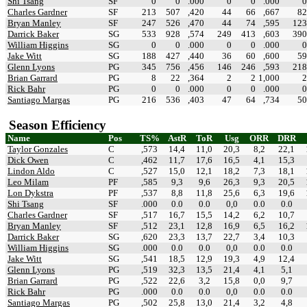
Shi Tsang
SF
0
0
.000
0
0
.000
0
Charles Gardner
SF
213
507
,420
44
66
,667
82
Bryan Manley
SF
247
526
,470
44
74
,595
123
Darrick Baker
SG
533
928
,574
249
413
,603
390
William Higgins
SG
0
0
.000
0
0
.000
0
Jake Witt
SG
188
427
,440
36
60
,600
59
Glenn Lyons
PG
345
756
,456
146
246
,593
218
Brian Garrard
PG
8
22
,364
2
2
1,000
2
Rick Bahr
PG
0
0
.000
0
0
.000
0
Santiago Margas
PG
216
536
,403
47
64
,734
50
Season Efficiency
Name
Pos
TS%
AstR
ToR
Usg
ORR
DRR
Taylor Gonzales
C
,573
14,4
11,0
20,3
8,2
22,1
Dick Owen
C
,462
11,7
17,6
16,5
4,1
15,3
Lindon Aldo
C
,527
15,0
12,1
18,2
7,3
18,1
Leo Milam
PF
,585
9,3
9,6
26,3
9,3
20,5
Lon Dykstra
PF
,537
8,8
11,8
25,6
6,3
19,6
Shi Tsang
SF
.000
0.0
0.0
0,0
0.0
0.0
Charles Gardner
SF
,517
16,7
15,5
14,2
6,2
10,7
Bryan Manley
SF
,512
23,1
12,8
16,9
6,5
16,2
Darrick Baker
SG
,620
23,3
13,7
22,7
3,4
10,3
William Higgins
SG
.000
0.0
0.0
0,0
0.0
0.0
Jake Witt
SG
,541
18,5
12,9
19,3
4,9
12,4
Glenn Lyons
PG
,519
32,3
13,5
21,4
4,1
5,1
Brian Garrard
PG
,522
22,6
3,2
15,8
0,0
9,7
Rick Bahr
PG
.000
0.0
0.0
0,0
0.0
0.0
Santiago Margas
PG
,502
25,8
13,0
21,4
3,2
4,8