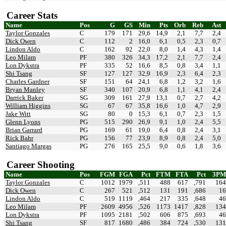
Career Stats
Name
Pos
G
GS
Min
Pts
Orb
Reb
Ast
Taylor Gonzales
C
179
171
29,6
14,9
2,1
7,7
2,4
Dick Owen
C
112
2
16,0
6,1
0,5
2,3
0,7
Lindon Aldo
C
162
92
22,0
8,0
1,4
4,3
1,4
Leo Milam
PF
380
326
34,3
17,2
2,1
7,7
2,4
Lon Dykstra
PF
335
52
16,6
8,5
0,8
3,4
1,1
Shi Tsang
SF
127
127
32,9
16,9
2,3
6,4
2,3
Charles Gardner
SF
151
64
24,1
6,8
1,2
3,2
1,6
Bryan Manley
SF
340
107
20,9
6,8
1,1
4,1
2,4
Darrick Baker
SG
309
161
27,9
13,1
0,7
2,7
4,2
William Higgins
SG
67
67
35,8
16,6
1,0
4,7
2,9
Jake Witt
SG
80
0
15,3
6,1
0,7
2,3
1,5
Glenn Lyons
PG
515
290
26,9
9,1
1,0
2,4
5,5
Brian Garrard
PG
169
61
19,0
6,4
0,8
2,4
3,1
Rick Bahr
PG
156
77
23,9
8,9
0,8
2,4
5,0
Santiago Margas
PG
276
165
25,5
9,0
0,6
1,8
3,6
Career Shooting
Name
Pos
FGM
FGA
Pct
FTM
FTA
Pct
3PM
Taylor Gonzales
C
1012
1979
,511
488
617
,791
164
Dick Owen
C
267
521
,512
131
191
,686
16
Lindon Aldo
C
519
1119
,464
217
335
,648
46
Leo Milam
PF
2609
4956
,526
1173
1417
,828
134
Lon Dykstra
PF
1095
2181
,502
606
875
,693
46
Shi Tsang
SF
817
1680
,486
384
724
,530
131