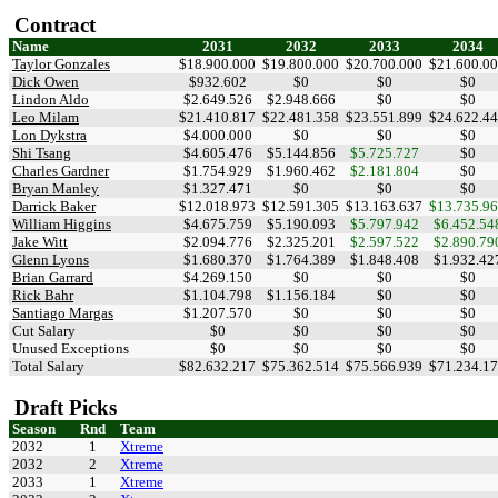
Contract
Name
2031
2032
2033
2034
Taylor Gonzales
$18.900.000
$19.800.000
$20.700.000
$21.600.0
Dick Owen
$932.602
$0
$0
$0
Lindon Aldo
$2.649.526
$2.948.666
$0
$0
Leo Milam
$21.410.817
$22.481.358
$23.551.899
$24.622.4
Lon Dykstra
$4.000.000
$0
$0
$0
Shi Tsang
$4.605.476
$5.144.856
$5.725.727
$0
Charles Gardner
$1.754.929
$1.960.462
$2.181.804
$0
Bryan Manley
$1.327.471
$0
$0
$0
Darrick Baker
$12.018.973
$12.591.305
$13.163.637
$13.735.9
William Higgins
$4.675.759
$5.190.093
$5.797.942
$6.452.54
Jake Witt
$2.094.776
$2.325.201
$2.597.522
$2.890.79
Glenn Lyons
$1.680.370
$1.764.389
$1.848.408
$1.932.42
Brian Garrard
$4.269.150
$0
$0
$0
Rick Bahr
$1.104.798
$1.156.184
$0
$0
Santiago Margas
$1.207.570
$0
$0
$0
Cut Salary
$0
$0
$0
$0
Unused Exceptions
$0
$0
$0
$0
Total Salary
$82.632.217
$75.362.514
$75.566.939
$71.234.1
Draft Picks
Season
Rnd
Team
2032
1
Xtreme
2032
2
Xtreme
2033
1
Xtreme