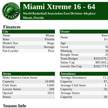
Miami Xtreme 16 - 64
World Basketball Association East Division: 4th place
Miami, Florida
Finances
City
Owner
Name
Miami
Ken
Name
State
Florida
Ev
Market Size
Huge
Age
Economy
Average
Greed
H
Fan Loyalty
Poor
Winning
H
Bought Team
2
Team Budget
$103.676
Salary Cap
$85.643
Luxury Tax Cap
$102.771
Arena
Attendance
Make America Great Arena
Average Attendance
11.
Capacity
24.000
Capacity
47
Club Seats
5.000
Average Club Seats
1.
Luxury Suites
200
Capacity
26
Opened
2023
Average Suites
Status
Capacity
20
Season Info