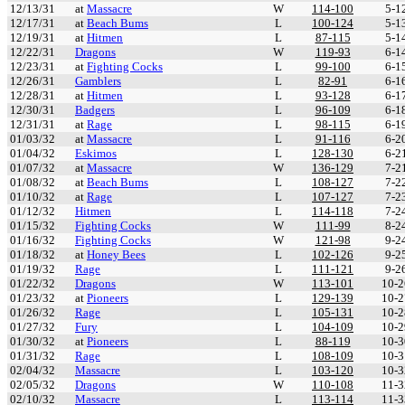
12/13/31
at
Massacre
W
114-100
5-1
12/17/31
at
Beach Bums
L
100-124
5-1
12/19/31
at
Hitmen
L
87-115
5-1
12/22/31
Dragons
W
119-93
6-1
12/23/31
at
Fighting Cocks
L
99-100
6-1
12/26/31
Gamblers
L
82-91
6-1
12/28/31
at
Hitmen
L
93-128
6-1
12/30/31
Badgers
L
96-109
6-1
12/31/31
at
Rage
L
98-115
6-1
01/03/32
at
Massacre
L
91-116
6-2
01/04/32
Eskimos
L
128-130
6-2
01/07/32
at
Massacre
W
136-129
7-2
01/08/32
at
Beach Bums
L
108-127
7-2
01/10/32
at
Rage
L
107-127
7-2
01/12/32
Hitmen
L
114-118
7-2
01/15/32
Fighting Cocks
W
111-99
8-2
01/16/32
Fighting Cocks
W
121-98
9-2
01/18/32
at
Honey Bees
L
102-126
9-2
01/19/32
Rage
L
111-121
9-2
01/22/32
Dragons
W
113-101
10-2
01/23/32
at
Pioneers
L
129-139
10-2
01/26/32
Rage
L
105-131
10-2
01/27/32
Fury
L
104-109
10-2
01/30/32
at
Pioneers
L
88-119
10-3
01/31/32
Rage
L
108-109
10-3
02/04/32
Massacre
L
103-120
10-3
02/05/32
Dragons
W
110-108
11-3
02/10/32
Massacre
L
113-114
11-3