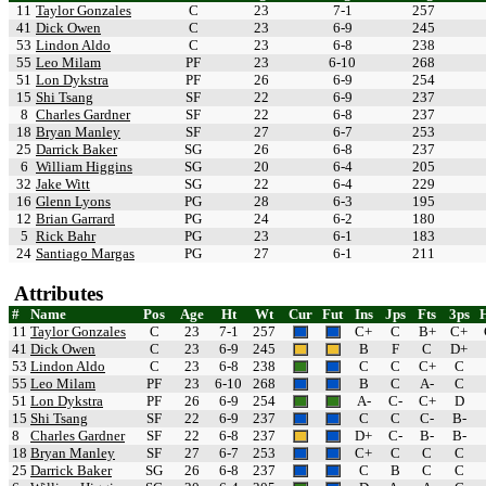
11
Taylor Gonzales
C
23
7-1
257
41
Dick Owen
C
23
6-9
245
53
Lindon Aldo
C
23
6-8
238
55
Leo Milam
PF
23
6-10
268
51
Lon Dykstra
PF
26
6-9
254
15
Shi Tsang
SF
22
6-9
237
8
Charles Gardner
SF
22
6-8
237
18
Bryan Manley
SF
27
6-7
253
25
Darrick Baker
SG
26
6-8
237
6
William Higgins
SG
20
6-4
205
32
Jake Witt
SG
22
6-4
229
16
Glenn Lyons
PG
28
6-3
195
12
Brian Garrard
PG
24
6-2
180
5
Rick Bahr
PG
23
6-1
183
24
Santiago Margas
PG
27
6-1
211
Attributes
#
Name
Pos
Age
Ht
Wt
Cur
Fut
Ins
Jps
Fts
3ps
11
Taylor Gonzales
C
23
7-1
257
C+
C
B+
C+
41
Dick Owen
C
23
6-9
245
B
F
C
D+
53
Lindon Aldo
C
23
6-8
238
C
C
C+
C
55
Leo Milam
PF
23
6-10
268
B
C
A-
C
51
Lon Dykstra
PF
26
6-9
254
A-
C-
C+
D
15
Shi Tsang
SF
22
6-9
237
C
C
C-
B-
8
Charles Gardner
SF
22
6-8
237
D+
C-
B-
B-
18
Bryan Manley
SF
27
6-7
253
C+
C
C
C
25
Darrick Baker
SG
26
6-8
237
C
B
C
C