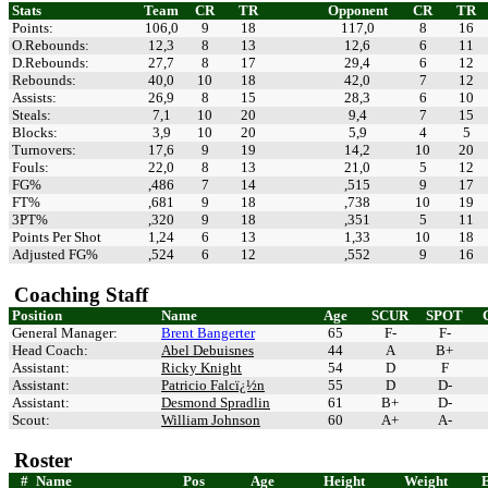
Stats
Team
CR
TR
Opponent
CR
TR
Points:
106,0
9
18
117,0
8
16
O.Rebounds:
12,3
8
13
12,6
6
11
D.Rebounds:
27,7
8
17
29,4
6
12
Rebounds:
40,0
10
18
42,0
7
12
Assists:
26,9
8
15
28,3
6
10
Steals:
7,1
10
20
9,4
7
15
Blocks:
3,9
10
20
5,9
4
5
Turnovers:
17,6
9
19
14,2
10
20
Fouls:
22,0
8
13
21,0
5
12
FG%
,486
7
14
,515
9
17
FT%
,681
9
18
,738
10
19
3PT%
,320
9
18
,351
5
11
Points Per Shot
1,24
6
13
1,33
10
18
Adjusted FG%
,524
6
12
,552
9
16
Coaching Staff
Position
Name
Age
SCUR
SPOT
General Manager:
Brent Bangerter
65
F-
F-
Head Coach:
Abel Debuisnes
44
A
B+
Assistant:
Ricky Knight
54
D
F
Assistant:
Patricio Falcï¿½n
55
D
D-
Assistant:
Desmond Spradlin
61
B+
D-
Scout:
William Johnson
60
A+
A-
Roster
#
Name
Pos
Age
Height
Weight