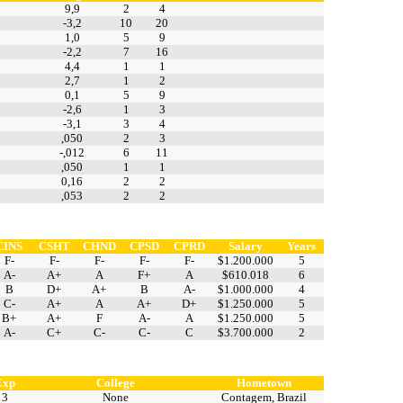
9,9
2
4
-3,2
10
20
1,0
5
9
-2,2
7
16
4,4
1
1
2,7
1
2
0,1
5
9
-2,6
1
3
-3,1
3
4
,050
2
3
-,012
6
11
,050
1
1
0,16
2
2
,053
2
2
CINS
CSHT
CHND
CPSD
CPRD
Salary
Years
F-
F-
F-
F-
F-
$1.200.000
5
A-
A+
A
F+
A
$610.018
6
B
D+
A+
B
A-
$1.000.000
4
C-
A+
A
A+
D+
$1.250.000
5
B+
A+
F
A-
A
$1.250.000
5
A-
C+
C-
C-
C
$3.700.000
2
Exp
College
Hometown
3
None
Contagem, Brazil