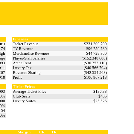
Finances
rtis
Ticket Revenue
$231.200.700
74
TV Revenue
$96.759.730
igh
Merchandise Revenue
$44.729.800
age
Player/Staff Salaries
($152.348.600)
993
Arena Rent
($30.253.110)
.011
Luxury Tax
($40.566.704)
.267
Revenue Sharing
($42.554.568)
.918
Profit
$106.967.218
Ticket Prices
603
Average Ticket Price
$136,38
,0%
Club Seats
$465
000
Luxury Suites
$25.526
,0%
54
,0%
Margin
CR
TR