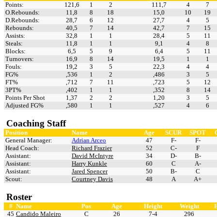
Points:
121,6
1
2
111,7
4
7
O.Rebounds:
11,8
8
18
15,0
10
19
D.Rebounds:
28,7
6
12
27,7
4
5
Rebounds:
40,5
7
14
42,7
7
15
Assists:
32,8
1
1
28,4
5
11
Steals:
11,8
1
1
9,1
4
8
Blocks:
6,5
5
9
6,4
5
11
Turnovers:
16,9
8
14
19,5
1
1
Fouls:
19,2
3
5
22,3
4
4
FG%
,536
1
2
,486
3
5
FT%
,712
7
11
,723
5
12
3PT%
,402
1
1
,352
8
14
Points Per Shot
1,37
2
2
1,20
3
5
Adjusted FG%
,580
1
1
,527
4
6
Coaching Staff
Position
Name
Age
SCUR
SPOT
General Manager:
Adrian Arceo
47
F-
F-
Head Coach:
Richard Frazier
52
C-
F
Assistant:
David McIntyre
34
D-
B-
Assistant:
Harry Kunkle
60
C
A-
Assistant:
Jared Spencer
50
B-
C
Scout:
Courtney Davis
48
A
A+
Roster
#
Name
Pos
Age
Height
Weight
45
Candido Maleiro
C
26
7-4
296