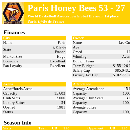
Paris Honey Bees 53 - 27
World Basketball Association Global Division: 1st place
Paris, ï¿½le de France
Finances
City
Owner
Name
Paris
Name
Lee Cu
ï¿½le de
Age
State
France
Greed
H
Market Size
Huge
Winning
Aver
Economy
Excellent
Bought Team
1
Fan Loyalty
Excellent
Team Budget
$155.126
Salary Cap
$85.643
Luxury Tax Cap
$102.771
Arena
Attendance
AccorHotels Arena
Average Attendance
15.
Capacity
15.603
Capacity
100
Club Seats
3.000
Average Club Seats
3.
Luxury Suites
54
Capacity
100
Opened
1981
Average Suites
Status
Capacity
100
Season Info
Stats
Team
CR
TR
Opponent
CR
TR