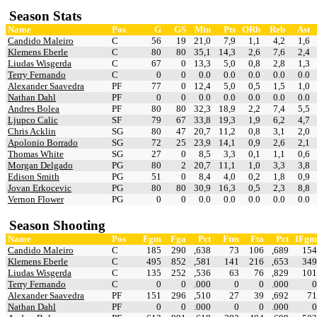
Season Stats
Name
Pos
G
GS
Min
Pts
ORb
Reb
Ast
Candido Maleiro
C
56
19
21,0
7,9
1,1
4,2
1,6
Klemens Eberle
C
80
80
35,1
14,3
2,6
7,6
2,4
Liudas Wisgerda
C
67
0
13,3
5,0
0,8
2,8
1,3
Terry Fernando
C
0
0
0.0
0.0
0.0
0.0
0.0
Alexander Saavedra
PF
77
0
12,4
5,0
0,5
1,5
1,0
Nathan Dahl
PF
0
0
0.0
0.0
0.0
0.0
0.0
Andres Bolea
PF
80
80
32,3
18,9
2,2
7,4
5,5
Ljupco Calic
SF
79
67
33,8
19,3
1,9
6,2
4,7
Chris Acklin
SG
80
47
20,7
11,2
0,8
3,1
2,0
Apolonio Borrado
SG
72
25
23,9
14,1
0,9
2,6
2,1
Thomas White
SG
27
0
8,5
3,3
0,1
1,1
0,6
Morgan Delgado
PG
80
2
20,7
11,1
1,0
3,3
3,8
Edison Smith
PG
51
0
8,4
4,0
0,2
1,8
0,9
Jovan Erkocevic
PG
80
80
30,9
16,3
0,5
2,3
8,8
Vernon Flower
PG
0
0
0.0
0.0
0.0
0.0
0.0
Season Shooting
Name
Pos
Fgm
Fga
Pct
Ftm
Fta
Pct
IFgm
Candido Maleiro
C
185
290
,638
73
106
,689
154
Klemens Eberle
C
495
852
,581
141
216
,653
349
Liudas Wisgerda
C
135
252
,536
63
76
,829
101
Terry Fernando
C
0
0
.000
0
0
.000
0
Alexander Saavedra
PF
151
296
,510
27
39
,692
71
Nathan Dahl
PF
0
0
.000
0
0
.000
0