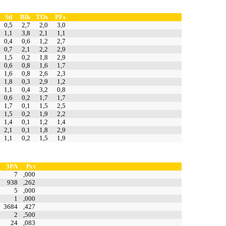
Stl
Blk
TOs
PFs
0,5
2,7
2,0
3,0
1,1
3,8
2,1
1,1
0,4
0,6
1,2
2,7
0,7
2,1
2,2
2,9
1,5
0,2
1,8
2,9
0,6
0,8
1,6
1,7
1,6
0,8
2,6
2,3
1,8
0,3
2,9
1,2
1,1
0,4
3,2
0,8
0,6
0,2
1,7
1,7
1,7
0,1
1,5
2,5
1,5
0,2
1,9
2,2
1,4
0,1
1,2
1,4
2,1
0,1
1,8
2,9
1,1
0,2
1,5
1,9
3PA
Pct
7
,000
938
,262
5
,000
1
,000
3684
,427
2
,500
24
,083