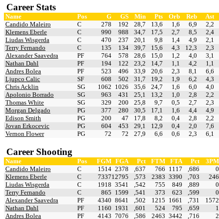
Career Stats
Name
Pos
G
GS
Min
Pts
Orb
Reb
Ast
Candido Maleiro
C
278
192
28,7
13,6
1,6
6,9
2,2
Klemens Eberle
C
990
988
34,7
17,5
2,7
8,5
2,4
Liudas Wisgerda
C
470
237
20,1
9,8
1,4
4,9
2,1
Terry Fernando
C
135
134
39,7
15,6
4,3
12,3
2,3
Alexander Saavedra
PF
764
578
28,6
15,0
1,2
4,0
3,1
Nathan Dahl
PF
194
122
23,2
14,7
1,1
4,2
1,1
Andres Bolea
PF
523
496
33,9
20,6
2,3
8,1
6,6
Ljupco Calic
SF
608
502
31,7
19,2
1,9
6,2
4,3
Chris Acklin
SG
1062
1026
35,6
24,7
1,6
6,0
4,0
Apolonio Borrado
SG
963
431
25,1
13,2
1,0
2,8
2,2
Thomas White
SG
329
200
25,8
9,7
0,5
2,7
2,3
Morgan Delgado
PG
377
280
30,5
17,1
1,6
4,4
4,9
Edison Smith
PG
200
47
17,8
8,2
0,4
2,8
2,2
Jovan Erkocevic
PG
604
453
29,1
12,9
0,4
2,0
7,6
Vernon Flower
PG
72
72
27,9
6,6
0,6
2,3
6,1
Career Shooting
Name
Pos
FGM
FGA
Pct
FTM
FTA
Pct
3PM
Candido Maleiro
C
1514
2378
,637
766
1117
,686
0
Klemens Eberle
C
7337
12795
,573
2383
3390
,703
246
Liudas Wisgerda
C
1918
3541
,542
755
849
,889
0
Terry Fernando
C
865
1599
,541
373
623
,599
0
Alexander Saavedra
PF
4340
8641
,502
1215
1661
,731
1572
Nathan Dahl
PF
1160
1931
,601
524
795
,659
1
Andres Bolea
PF
4143
7076
,586
2463
3442
,716
2