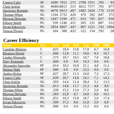
Ljupco Calic
SF
4399
7652
,575
2789
3551
,785
93
Chris Acklin
SG
9690
18815
,515
6012
7577
,793
877
Apolonio Borrado
SG
4676
9413
,497
1882
2426
,776
1516
Thomas White
SG
1164
2732
,426
476
562
,847
372
Morgan Delgado
PG
2447
5196
,471
633
765
,827
930
Edison Smith
PG
559
1240
,451
205
231
,887
312
Jovan Erkocevic
PG
2954
6607
,447
907
1221
,743
1004
Vernon Flower
PG
164
380
,432
122
154
,792
28
Career Efficiency
Name
Pos
TS%
AstR
ToR
Usg
ORR
DRR
Candido Maleiro
C
,625
18,4
15,8
17,8
6,7
16,8
Klemens Eberle
C
,606
12,8
11,1
19,6
9,3
16,7
Liudas Wisgerda
C
,575
19,7
10,5
19,7
7,9
19,8
Terry Fernando
C
.000
0.0
0.0
16,3
0.0
0.0
Alexander Saavedra
PF
,614
18,2
10,9
21,1
4,8
11,1
Nathan Dahl
PF
.000
0.0
0.0
23,5
0.0
0.0
Andres Bolea
PF
,627
28,7
11,5
24,6
7,3
17,3
Ljupco Calic
SF
,629
20,7
14,0
24,1
7,1
14,1
Chris Acklin
SG
,593
14,4
11,4
28,4
5,1
13,3
Apolonio Borrado
SG
,613
14,8
11,7
21,3
4,6
8,0
Thomas White
SG
,528
15,2
13,4
17,3
2,0
8,6
Morgan Delgado
PG
,583
22,8
8,7
24,0
6,0
10,1
Edison Smith
PG
,651
19,3
15,9
18,7
2,0
17,4
Jovan Erkocevic
PG
,569
37,2
8,6
21,8
2,0
6,0
Vernon Flower
PG
.000
0.0
0.0
13,5
0.0
0.0