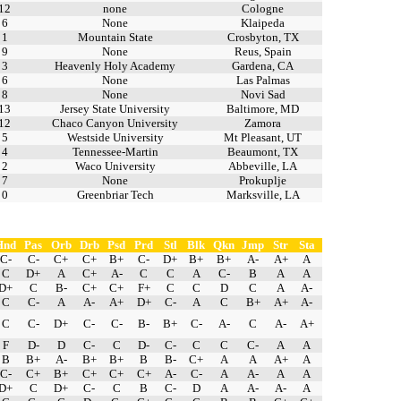
12
none
Cologne
6
None
Klaipeda
1
Mountain State
Crosbyton, TX
9
None
Reus, Spain
3
Heavenly Holy Academy
Gardena, CA
6
None
Las Palmas
8
None
Novi Sad
13
Jersey State University
Baltimore, MD
12
Chaco Canyon University
Zamora
5
Westside University
Mt Pleasant, UT
4
Tennessee-Martin
Beaumont, TX
2
Waco University
Abbeville, LA
7
None
Prokuplje
0
Greenbriar Tech
Marksville, LA
Hnd
Pas
Orb
Drb
Psd
Prd
Stl
Blk
Qkn
Jmp
Str
Sta
C-
C-
C+
C+
B+
C-
D+
B+
B+
A-
A+
A
C
D+
A
C+
A-
C
C
A
C-
B
A
A
D+
C
B-
C+
C+
F+
C
C
D
C
A
A-
C
C-
A
A-
A+
D+
C-
A
C
B+
A+
A-
C
C-
D+
C-
C-
B-
B+
C-
A-
C
A-
A+
F
D-
D
C-
C
D-
C-
C
C
C-
A
A
B
B+
A-
B+
B+
B
B-
C+
A
A
A+
A
C-
C+
B+
C+
C+
C+
A-
C-
A
A-
A
A
D+
C
D+
C-
C
B
C-
D
A
A-
A-
A