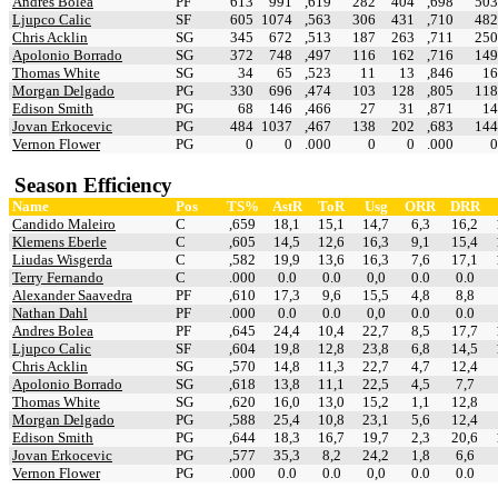
Andres Bolea
PF
613
991
,619
282
404
,698
503
Ljupco Calic
SF
605
1074
,563
306
431
,710
482
Chris Acklin
SG
345
672
,513
187
263
,711
250
Apolonio Borrado
SG
372
748
,497
116
162
,716
149
Thomas White
SG
34
65
,523
11
13
,846
16
Morgan Delgado
PG
330
696
,474
103
128
,805
118
Edison Smith
PG
68
146
,466
27
31
,871
14
Jovan Erkocevic
PG
484
1037
,467
138
202
,683
144
Vernon Flower
PG
0
0
.000
0
0
.000
0
Season Efficiency
Name
Pos
TS%
AstR
ToR
Usg
ORR
DRR
Candido Maleiro
C
,659
18,1
15,1
14,7
6,3
16,2
Klemens Eberle
C
,605
14,5
12,6
16,3
9,1
15,4
Liudas Wisgerda
C
,582
19,9
13,6
16,3
7,6
17,1
Terry Fernando
C
.000
0.0
0.0
0,0
0.0
0.0
Alexander Saavedra
PF
,610
17,3
9,6
15,5
4,8
8,8
Nathan Dahl
PF
.000
0.0
0.0
0,0
0.0
0.0
Andres Bolea
PF
,645
24,4
10,4
22,7
8,5
17,7
Ljupco Calic
SF
,604
19,8
12,8
23,8
6,8
14,5
Chris Acklin
SG
,570
14,8
11,3
22,7
4,7
12,4
Apolonio Borrado
SG
,618
13,8
11,1
22,5
4,5
7,7
Thomas White
SG
,620
16,0
13,0
15,2
1,1
12,8
Morgan Delgado
PG
,588
25,4
10,8
23,1
5,6
12,4
Edison Smith
PG
,644
18,3
16,7
19,7
2,3
20,6
Jovan Erkocevic
PG
,577
35,3
8,2
24,2
1,8
6,6
Vernon Flower
PG
.000
0.0
0.0
0,0
0.0
0.0