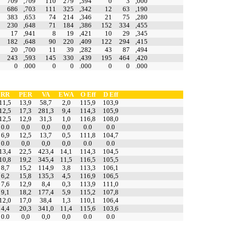
709
,709
110
279
,394
0
3
,000
686
,703
111
325
,342
12
63
,190
383
,653
74
214
,346
21
75
,280
230
,648
71
184
,386
152
334
,455
17
,941
8
19
,421
10
29
,345
182
,648
90
220
,409
122
294
,415
20
,700
11
39
,282
43
87
,494
243
,593
145
330
,439
195
464
,420
0
.000
0
0
.000
0
0
.000
RR
PER
VA
EWA
O Eff
D Eff
11,5
13,9
58,7
2,0
115,9
103,9
12,5
17,3
281,3
9,4
114,3
105,9
12,5
12,9
31,3
1,0
116,8
108,0
0.0
0,0
0,0
0,0
0.0
0.0
6,9
12,5
13,7
0,5
111,8
104,7
0.0
0,0
0,0
0,0
0.0
0.0
13,4
22,5
423,4
14,1
114,3
104,5
10,8
19,2
345,4
11,5
116,5
105,5
8,7
15,2
114,9
3,8
113,3
106,1
6,2
15,8
135,3
4,5
116,9
106,5
7,6
12,9
8,4
0,3
113,9
111,0
9,1
18,2
177,4
5,9
115,2
107,8
12,0
17,0
38,4
1,3
110,1
106,4
4,4
20,3
341,0
11,4
115,6
103,6
0.0
0,0
0,0
0,0
0.0
0.0