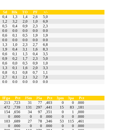
Stl
Blk
TO
PF
+/-
0,4
1,3
1,4
2,6
5,0
1,2
3,2
2,0
1,0
6,9
0,5
0,4
0,9
2,3
2,3
0.0
0.0
0.0
0.0
0.0
0,6
0,1
0,5
1,9
1,9
0.0
0.0
0.0
0.0
0.0
1,3
1,0
2,3
2,7
6,8
1,9
0,4
3,1
1,6
8,3
0,6
0,1
1,5
0,4
3,5
0,9
0,2
1,7
2,3
5,0
0,6
0,0
0,5
0,9
1,0
1,3
0,1
1,6
2,0
3,3
0,8
0,1
0,8
0,7
1,1
2,7
0,1
2,1
3,2
7,8
0.0
0.0
0.0
0.0
0.0
IFga
Pct
JSm
JSa
Pct
3pm
3pa
Pct
213
,723
31
77
,403
0
0
.000
472
,739
131
297
,441
15
83
,181
154
,656
34
97
,351
0
1
,000
0
.000
0
0
.000
0
0
.000
103
,689
27
78
,346
53
115
,461
0
.000
0
0
.000
0
0
.000