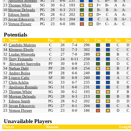
7
Apolonio Borrado
SG
31
6-6
231
C
B+
B
A
23
Thomas White
SG
30
6-2
193
F+
B-
A
A-
10
Morgan Delgado
PG
28
6-3
213
B-
B
A-
A-
3
Edison Smith
PG
28
6-2
202
D+
C
A
A-
25
Jovan Erkocevic
PG
27
6-1
204
C
A
B
A+
23
Vernon Flower
PG
23
6-0
186
D+
C-
A-
C
Potentials
#
Name
Pos
Age
Ht
Wt
Cur
Fut
Ins
Jps
45
Candido Maleiro
C
26
7-4
296
C
D
34
Klemens Eberle
C
32
7-3
302
C
C
32
Liudas Wisgerda
C
27
7-0
289
B
C
55
Terry Fernando
C
24
6-11
259
C
C
9
Alexander Saavedra
PF
30
6-9
235
D
C
54
Nathan Dahl
PF
26
6-9
254
B
F
12
Andres Bolea
PF
28
6-6
249
B
C
28
Ljupco Calic
SF
30
6-9
260
A
C
17
Chris Acklin
SG
33
6-7
235
B
C
7
Apolonio Borrado
SG
31
6-6
231
C
B
23
Thomas White
SG
30
6-2
193
F
B
10
Morgan Delgado
PG
28
6-3
213
B
B
3
Edison Smith
PG
28
6-2
202
D
D
25
Jovan Erkocevic
PG
27
6-1
204
C
A
23
Vernon Flower
PG
23
6-0
186
D
C
Unavailable Players
Player
Reason
Length