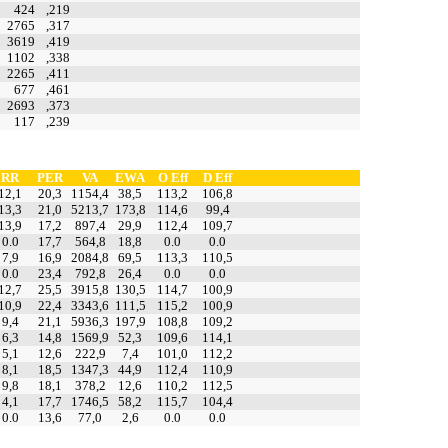
424
,219
2765
,317
3619
,419
1102
,338
2265
,411
677
,461
2693
,373
117
,239
RR
PER
VA
EWA
O Eff
D Eff
12,1
20,3
1154,4
38,5
113,2
106,8
13,3
21,0
5213,7
173,8
114,6
99,4
13,9
17,2
897,4
29,9
112,4
109,7
0.0
17,7
564,8
18,8
0.0
0.0
7,9
16,9
2084,8
69,5
113,3
110,5
0.0
23,4
792,8
26,4
0.0
0.0
12,7
25,5
3915,8
130,5
114,7
100,9
10,9
22,4
3343,6
111,5
115,2
100,9
9,4
21,1
5936,3
197,9
108,8
109,2
6,3
14,8
1569,9
52,3
109,6
114,1
5,1
12,6
222,9
7,4
101,0
112,2
8,1
18,5
1347,3
44,9
112,4
110,9
9,8
18,1
378,2
12,6
110,2
112,5
4,1
17,7
1746,5
58,2
115,7
104,4
0.0
13,6
77,0
2,6
0.0
0.0