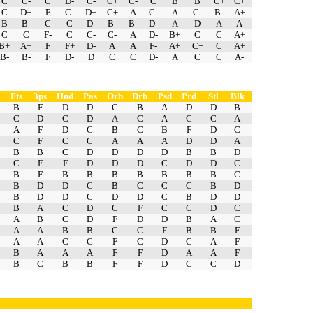
C
C-
C
D-
C-
C+
C-
C
B
B
C+
C+
C
D+
F
C-
D+
C+
A
C-
A
C-
B-
A+
B
B-
C
C
D-
B-
B-
D-
A
D
A
A
C
C
F-
C
C-
C-
A
D-
B+
C
C
A+
B+
A+
F
F+
D-
A
A
F-
A+
C+
C
A+
B-
B-
F
D-
D
C
C
D-
A
C
C
A-
Fts
3ps
Hnd
Pas
Orb
Drb
Psd
Prd
Stl
Blk
B
F
D
D
C
B
A
D
D
B
C
D
C
D
A
C
A
C
C
A
A
F
D
C
B
C
B
F
D
C
C
F
C
C
A
A
A
D
D
A
B
B
C
D
D
D
D
B
B
D
C
F
F
D
D
D
C
D
D
C
B
F
B
B
B
B
B
B
B
C
B
D
D
C
B
C
C
C
B
D
B
D
D
C
D
D
C
B
D
D
B
A
C
D
C
F
C
C
D
C
A
B
C
D
F
D
D
B
A
C
A
A
B
B
C
C
F
B
B
F
A
A
C
C
F
C
D
C
A
F
B
A
A
A
F
F
D
A
A
F
B
C
B
B
F
F
D
C
C
D