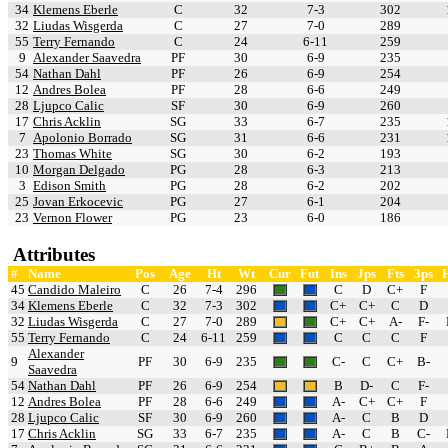
34
Klemens Eberle
C
32
7-3
302
32
Liudas Wisgerda
C
27
7-0
289
55
Terry Fernando
C
24
6-11
259
9
Alexander Saavedra
PF
30
6-9
235
54
Nathan Dahl
PF
26
6-9
254
12
Andres Bolea
PF
28
6-6
249
28
Ljupco Calic
SF
30
6-9
260
17
Chris Acklin
SG
33
6-7
235
7
Apolonio Borrado
SG
31
6-6
231
23
Thomas White
SG
30
6-2
193
10
Morgan Delgado
PG
28
6-3
213
3
Edison Smith
PG
28
6-2
202
25
Jovan Erkocevic
PG
27
6-1
204
23
Vernon Flower
PG
23
6-0
186
Attributes
#
Name
Pos
Age
Ht
Wt
Cur
Fut
Ins
Jps
Fts
3ps
45
Candido Maleiro
C
26
7-4
296
C
D
C+
F
34
Klemens Eberle
C
32
7-3
302
C+
C+
C
D
32
Liudas Wisgerda
C
27
7-0
289
C+
C+
A-
F-
55
Terry Fernando
C
24
6-11
259
C
C
C
F
Alexander
9
PF
30
6-9
235
C-
C
C+
B-
Saavedra
54
Nathan Dahl
PF
26
6-9
254
B
D-
C
F-
12
Andres Bolea
PF
28
6-6
249
A-
C+
C+
F
28
Ljupco Calic
SF
30
6-9
260
A-
C
B
D
17
Chris Acklin
SG
33
6-7
235
A-
C
B
C-