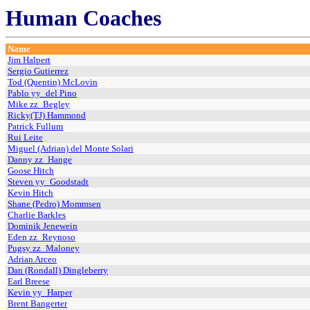
Human Coaches
Name
Jim Halpert
Sergio Gutierrez
Tod (Quentin) McLovin
Pablo yy_del Pino
Mike zz_Begley
Ricky(TJ) Hammond
Patrick Fullum
Rui Leite
Miguel (Adrian) del Monte Solari
Danny zz_Hange
Goose Hitch
Steven yy_Goodstadt
Kevin Hitch
Shane (Pedro) Mommsen
Charlie Barkles
Dominik Jenewein
Eden zz_Reynoso
Pugsy zz_Maloney
Adrian Arceo
Dan (Rondall) Dingleberry
Earl Breese
Kevin yy_Harper
Brent Bangerter