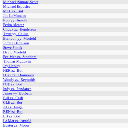
Michael (Simon) Scott
Michael Esposito
MEL zz_Bot
Joe LoMonaco
Rob yy_Arnold
Pedro Alcaraz
Chuck zz_Henderson
Trent yy_Callua
Brandon yy_Morfeld
Jordan Harrelson
Steve Piatek
David Morfeld
Pee-Wee zz_Stoddard
Thomas McLovin
Jay Harvey
HER zz_Bot
Duke zz_Thompson
Woody zz_Reynolds
PUE zz_Bot
Indy zz_Pendance
James yy_Borbath
Bill zz_Cash
CLE zz_Bot
AJ zz_Junge
REN zz_Bot
LB zz_Bot
La Mar zz_Arnold
Buster zz_Moon