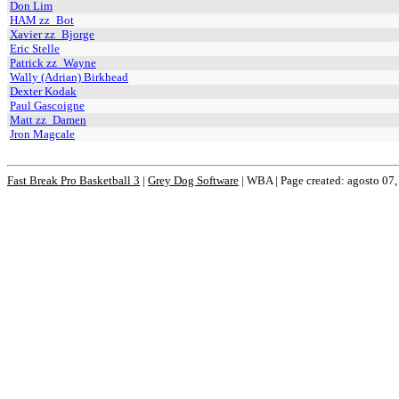
Don Lim
HAM zz_Bot
Xavier zz_Bjorge
Eric Stelle
Patrick zz_Wayne
Wally (Adrian) Birkhead
Dexter Kodak
Paul Gascoigne
Matt zz_Damen
Jron Magcale
Fast Break Pro Basketball 3
|
Grey Dog Software
|
WBA | Page created: agosto 07