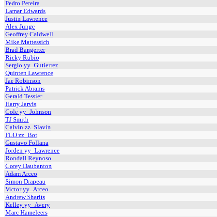
Pedro Pereira
Lamar Edwards
Justin Lawrence
Alex Junge
Geoffrey Caldwell
Mike Mattessich
Brad Bangerter
Ricky Rubio
Sergio yy_Gutierrez
Quinten Lawrence
Jae Robinson
Patrick Abrams
Gerald Tessier
Harry Jarvis
Cole yy_Johnson
TJ Smith
Calvin zz_Slavin
FLO zz_Bot
Gustavo Follana
Jorden yy_Lawrence
Rondall Reynoso
Corey Daubanton
Adam Arceo
Simon Drapeau
Victor yy_Arceo
Andrew Sharits
Kelley yy_Avery
Marc Hameleers